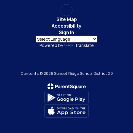
Site Map
Accessibility
Sign In
Powered by
Translate
Contents © 2026 Sunset Ridge School District 29