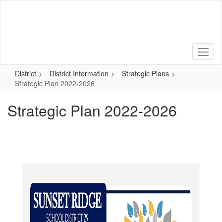
Skip
to
main
content
District
District Information
Strategic Plans
Strategic Plan 2022-2026
Strategic Plan 2022-2026