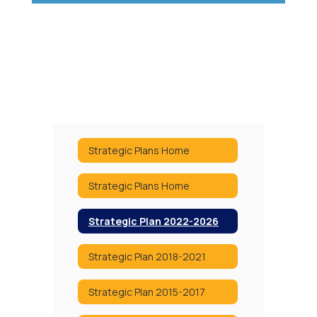
Strategic Plans Home
Strategic Plans Home
Strategic Plan 2022-2026
Strategic Plan 2018-2021
Strategic Plan 2015-2017