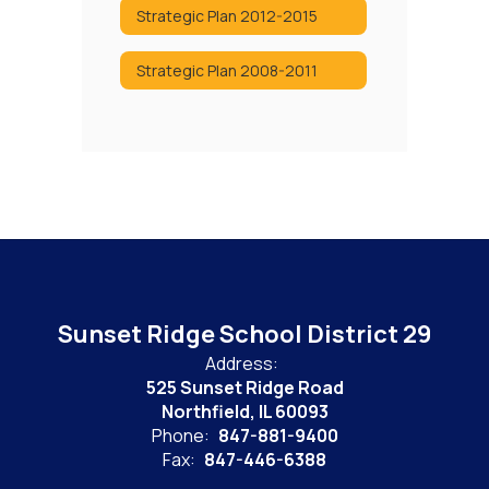
Strategic Plan 2012-2015
Strategic Plan 2008-2011
Sunset Ridge School District 29
Address:
525 Sunset Ridge Road
Northfield, IL 60093
Phone:
847-881-9400
Fax:
847-446-6388