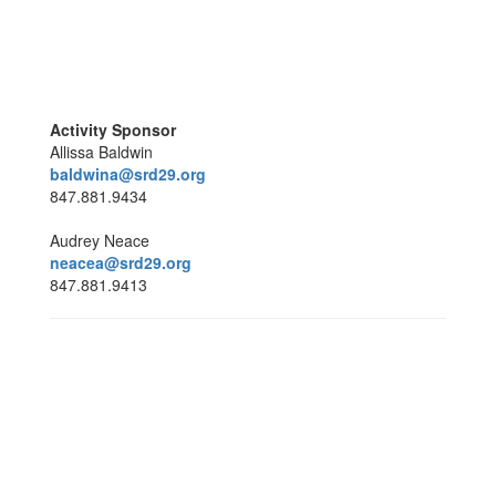
Activity Sponsor
Allissa Baldwin
baldwina@srd29.org
847.881.9434
Audrey Neace
neacea@srd29.org
847.881.9413