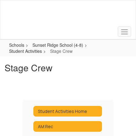
Skip
to
main
content
Schools
Sunset Ridge School (4-8)
Student Activities
Stage Crew
Stage Crew
Student Activities Home
AM Rec