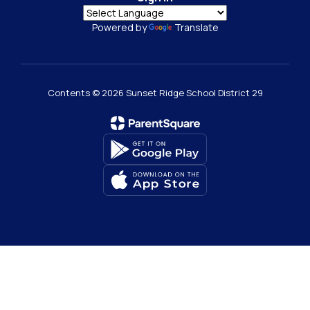
Powered by
Translate
Contents © 2026 Sunset Ridge School District 29