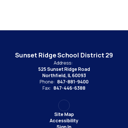
Sunset Ridge School District 29
Address:
525 Sunset Ridge Road
Northfield, IL 60093
Phone:
847-881-9400
Fax:
847-446-6388
Site Map
Accessibility
Sign In