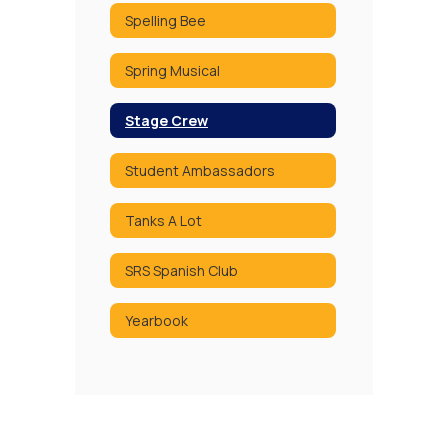
Spelling Bee
Spring Musical
Stage Crew
Student Ambassadors
Tanks A Lot
SRS Spanish Club
Yearbook