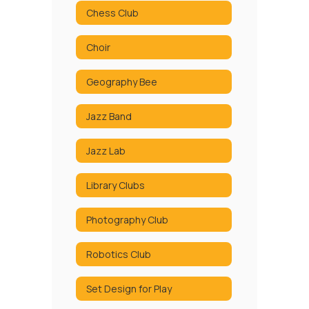
Chess Club
Choir
Geography Bee
Jazz Band
Jazz Lab
Library Clubs
Photography Club
Robotics Club
Set Design for Play