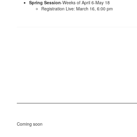
Spring Session
-Weeks of April 6-May 18
Registration Live: March 16, 6:00 pm
Coming soon