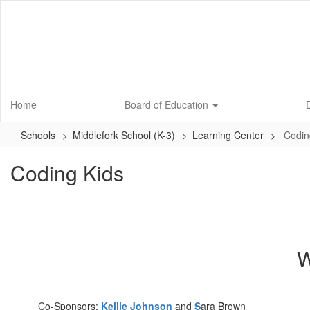
Skip
to
main
content
Home
Board of Education
D
Schools
Middlefork School (K-3)
Learning Center
Codin
Coding Kids
W
Co-Sponsors:
Kellie Johnson
and
S
ara Brown