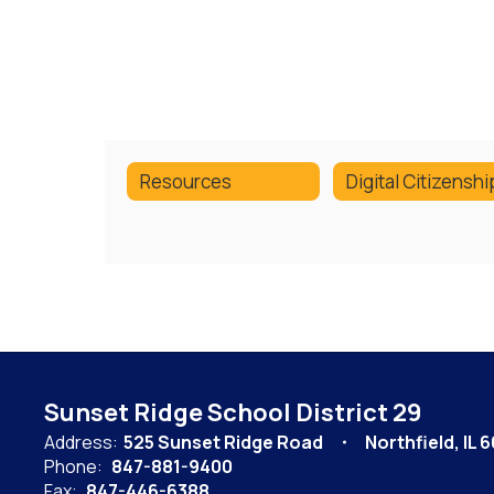
Resources
Sunset Ridge School District 29
Address:
525 Sunset Ridge Road
Northfield, IL 
Phone:
847-881-9400
Fax:
847-446-6388