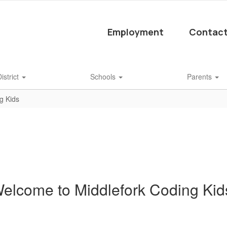
Employment
Contact
istrict
Schools
Parents
g Kids
elcome to Middlefork Coding Kid