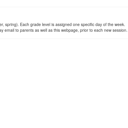
ter, spring). Each grade level is assigned one specific day of the week.
day email to parents as well as this webpage, prior to each new session.