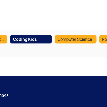
Digital Citizenship Curriculum
Coding Kids
Computer Science
Po
60093