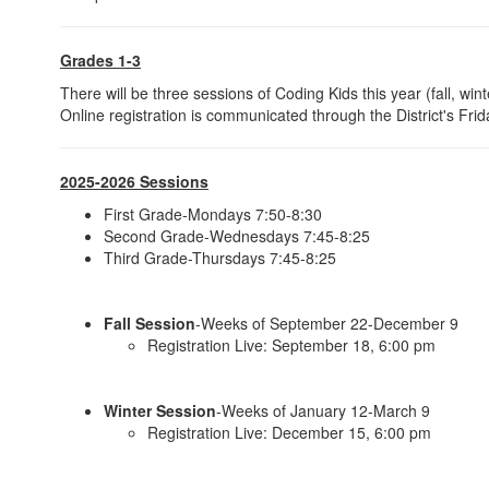
Grades 1-3
There will be three sessions of Coding Kids this year (fall, win
Online registration is communicated through the District's Fri
2025-2026 Sessions
First Grade-Mondays 7:50-8:30
Second Grade-Wednesdays 7:45-8:25
Third Grade-Thursdays 7:45-8:25
Fall Session
-Weeks of September 22-December 9
Registration Live: September 18, 6:00 pm
Winter Session
-Weeks of January 12-March 9
Registration Live: December 15, 6:00 pm