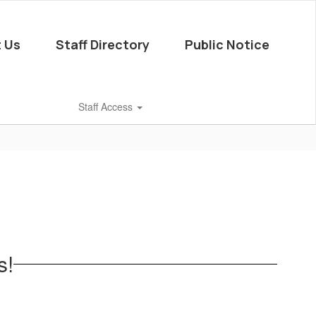
 Us
Staff Directory
Public Notice
Staff Access
s!