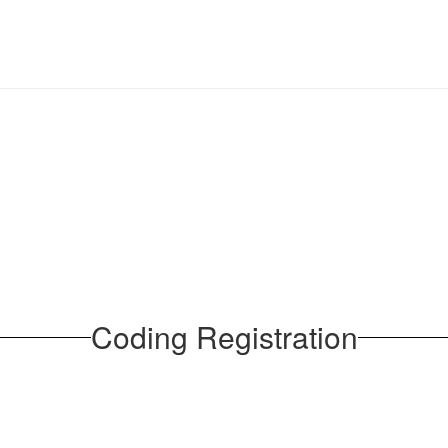
Coding Registration