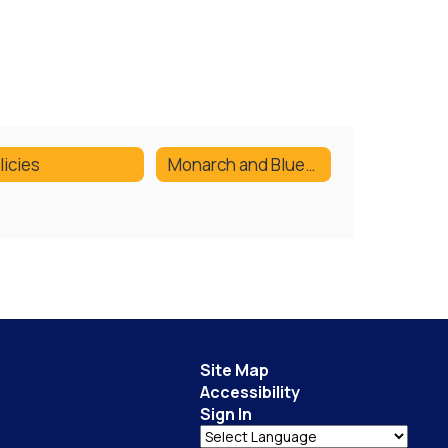
licies
Monarch and Bluestem Lists
Site Map
Accessibility
Sign In