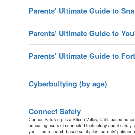
Parents' Ultimate Guide to Sn
Parents' Ultimate Guide to Yo
Parents' Ultimate Guide to Fort
Cyberbullying (by age)
Connect Safely
ConnectSafely.org is a Silicon Valley, Calif.-based nonpr
educating users of connected technology about safety, p
you’ll find research-based safety tips, parents’ guidebo