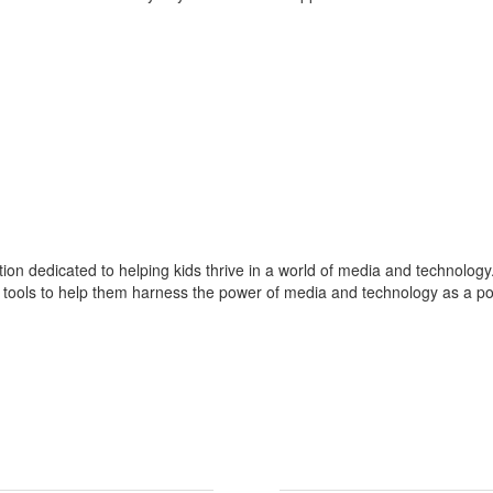
on dedicated to helping kids thrive in a world of media and technolo
tools to help them harness the power of media and technology as a positi