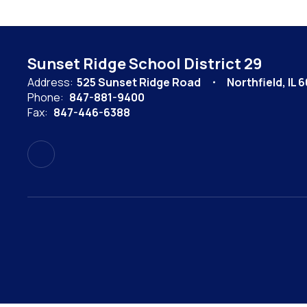
Sunset Ridge School District 29
Address:
525 Sunset Ridge Road
Northfield, IL 
Phone:
847-881-9400
Fax:
847-446-6388