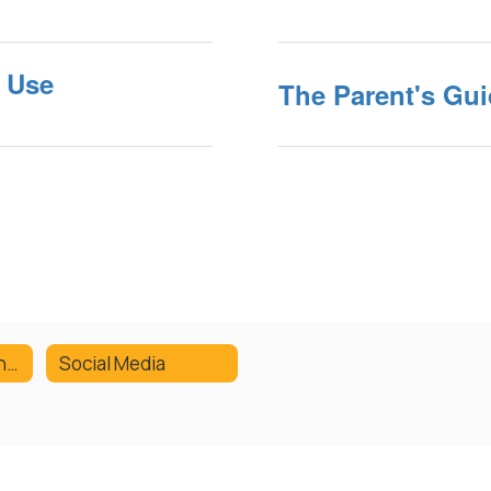
e Use
The Parent's Gui
Tech Replacement Fees
Social Media