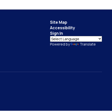
Site Map
Accessibility
Sign In
Powered by
Translate