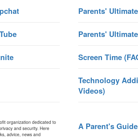
apchat
Parents' Ultimat
uTube
Parents' Ultimat
nite
Screen Time (FAQ
Technology Addic
Videos)
ofit organization dedicated to
A Parent's Guid
rivacy and security. Here
oks, advice, news and