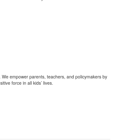
gy. We empower parents, teachers, and policymakers by
ve force in all kids’ lives.