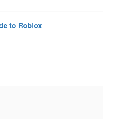
de to Roblox