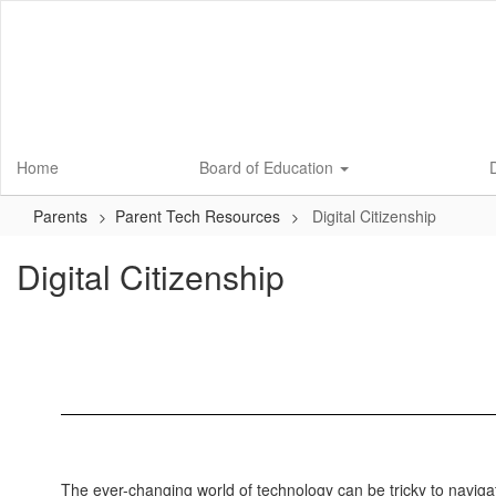
Skip
to
main
content
Home
Board of Education
D
Parents
Parent Tech Resources
Digital Citizenship
Digital Citizenship
The ever-changing world of technology can be tricky to naviga