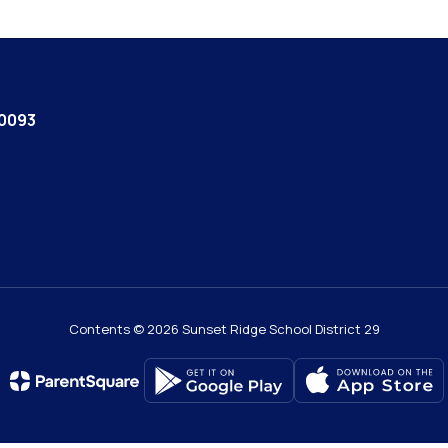
60093
Contents © 2026 Sunset Ridge School District 29