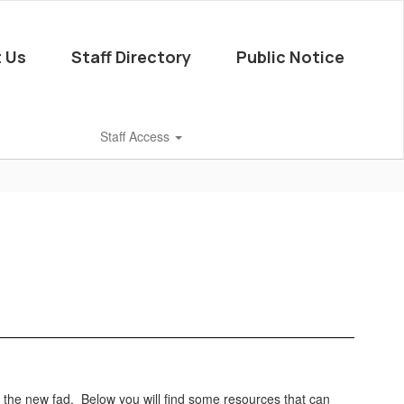
 Us
Staff Directory
Public Notice
Staff Access
s the new fad. Below you will find some resources that can