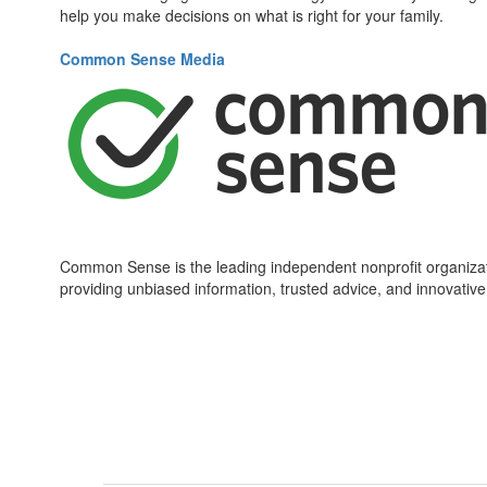
help you make decisions on what is right for your family.
Common Sense Media
Common Sense is the leading independent nonprofit organizati
providing unbiased information, trusted advice, and innovative 