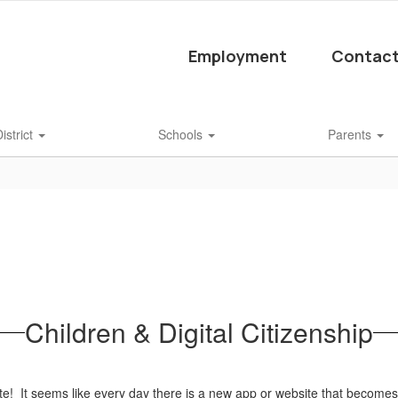
Employment
Contact
istrict
Schools
Parents
Children & Digital Citizenship
te! It seems like every day there is a new app or website that become