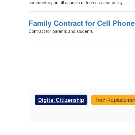
commentary on all aspects of tech use and policy.
Family Contract for Cell Phon
Contract for parents and students
Digital Citizenship