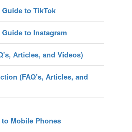
e Guide to TikTok
e Guide to Instagram
's, Articles, and Videos)
tion (FAQ's, Articles, and
e to Mobile Phones