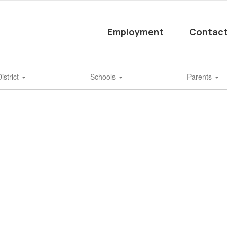
Employment
Contact
istrict
Schools
Parents