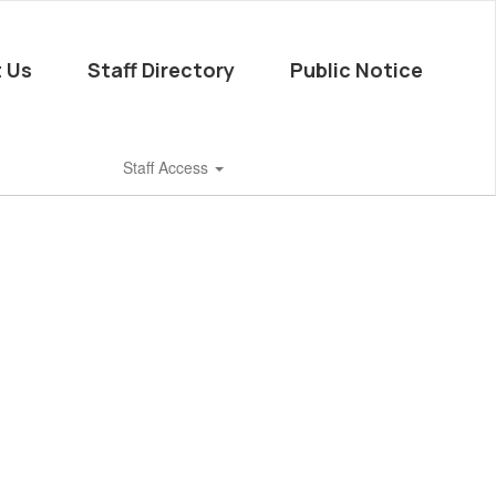
 Us
Staff Directory
Public Notice
Staff Access