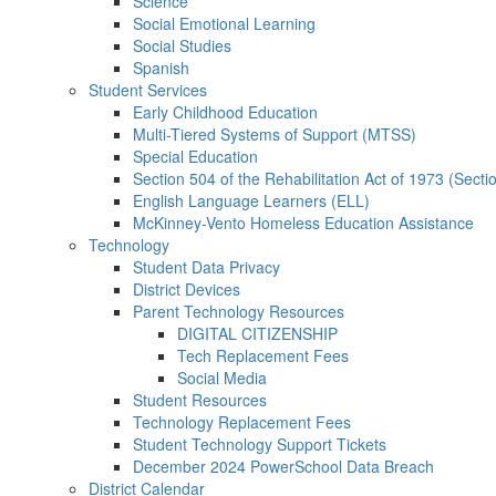
Science
Social Emotional Learning
Social Studies
Spanish
Student Services
Early Childhood Education
Multi-Tiered Systems of Support (MTSS)
Special Education
Section 504 of the Rehabilitation Act of 1973 (Secti
English Language Learners (ELL)
McKinney-Vento Homeless Education Assistance
Technology
Student Data Privacy
District Devices
Parent Technology Resources
DIGITAL CITIZENSHIP
Tech Replacement Fees
Social Media
Student Resources
Technology Replacement Fees
Student Technology Support Tickets
December 2024 PowerSchool Data Breach
District Calendar