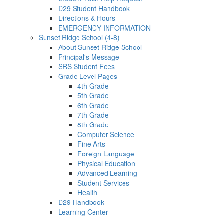
D29 Student Handbook
Directions & Hours
EMERGENCY INFORMATION
Sunset Ridge School (4-8)
About Sunset Ridge School
Principal's Message
SRS Student Fees
Grade Level Pages
4th Grade
5th Grade
6th Grade
7th Grade
8th Grade
Computer Science
Fine Arts
Foreign Language
Physical Education
Advanced Learning
Student Services
Health
D29 Handbook
Learning Center