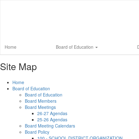
Skip
to
main
content
Home
Board of Education
D
Site Map
Home
Board of Education
Board of Education
Board Members
Board Meetings
26-27 Agendas
25-26 Agendas
Board Meeting Calendars
Board Policy
100 - SCHOOL DISTRICT ORGANIZATION