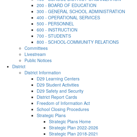
200 - BOARD OF EDUCATION
300 - GENERAL SCHOOL ADMINISTRATION
400 - OPERATIONAL SERVICES
500 - PERSONNEL
600 - INSTRUCTION
700 - STUDENTS
800 - SCHOOL-COMMUNITY RELATIONS
Committees
Livestream
Public Notices
District
District Information
D29 Learning Centers
D29 Student Activities
D29 Safety and Security
District Report Cards
Freedom of Information Act
School Closing Procedures
Strategic Plans
Strategic Plans Home
Strategic Plan 2022-2026
Strategic Plan 2018-2021