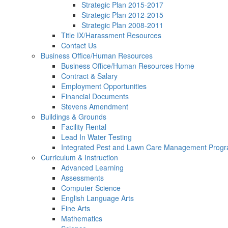
Strategic Plan 2015-2017
Strategic Plan 2012-2015
Strategic Plan 2008-2011
Title IX/Harassment Resources
Contact Us
Business Office/Human Resources
Business Office/Human Resources Home
Contract & Salary
Employment Opportunities
Financial Documents
Stevens Amendment
Buildings & Grounds
Facility Rental
Lead In Water Testing
Integrated Pest and Lawn Care Management Prog
Curriculum & Instruction
Advanced Learning
Assessments
Computer Science
English Language Arts
Fine Arts
Mathematics