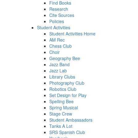
Find Books
Research
Cite Sources
Policies
Student Activities
Student Activities Home
AM Rec
Chess Club
Choir
Geography Bee
Jazz Band
Jazz Lab
Library Clubs
Photography Club
Robotics Club
Set Design for Play
Spelling Bee
Spring Musical
Stage Crew
Student Ambassadors
Tanks A Lot
SRS Spanish Club