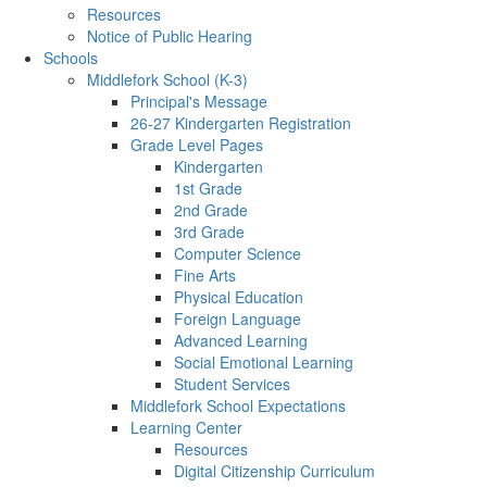
Resources
Notice of Public Hearing
Schools
Middlefork School (K-3)
Principal's Message
26-27 Kindergarten Registration
Grade Level Pages
Kindergarten
1st Grade
2nd Grade
3rd Grade
Computer Science
Fine Arts
Physical Education
Foreign Language
Advanced Learning
Social Emotional Learning
Student Services
Middlefork School Expectations
Learning Center
Resources
Digital Citizenship Curriculum