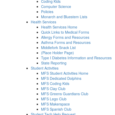
Coding Kids
Computer Science
Policies
Monarch and Bluestem Lists
Health Services
Health Services Home
Quick Links to Medical Forms
Allergy Forms and Resources
Asthma Forms and Resources
Middlefork Snack List
(Place Holder Page)
Type I Diabetes Information and Resources
State Reporting
Student Activities
MFS Student Activities Home
MFS Dedicated Dolphins
MFS Coding Kids
MFS Clay Club
MFS Greens Guardians Club
MFS Lego Club
MFS Makerspace
MFS Spanish Club
Student Tech Help Request