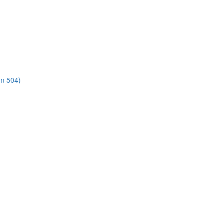
on 504)