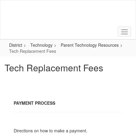
Skip
to
main
content
District
Technology
Parent Technology Resources
Tech Replacement Fees
Tech Replacement Fees
PAYMENT PROCESS
Directions on how to make a payment.