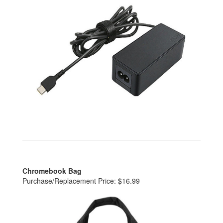
Chromebook Bag
Purchase/Replacement Price: $16.99