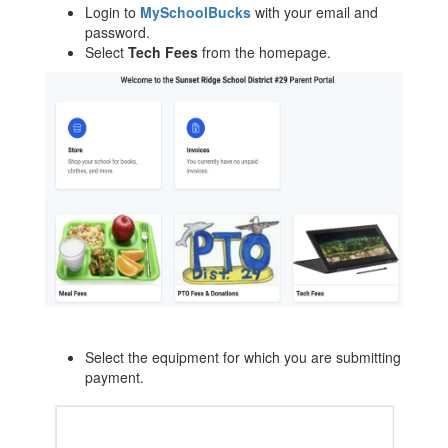
Login to
MySchoolBucks
with your email and
password.
Select
Tech Fees
from the homepage.
Select the equipment for which you are submitting
payment.