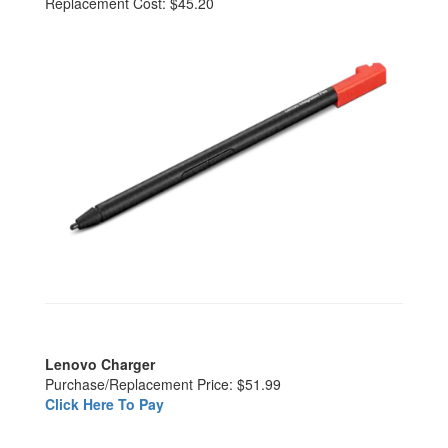
Replacement Cost: $45.20
Lenovo Charger
Purchase/Replacement Price: $51.99
Click Here To Pay