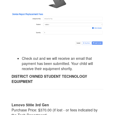
Check out and we will receive an email that
payment has been submitted. Your child will
receive their equipment shortly.
DISTRICT OWNED STUDENT TECHNOLOGY
EQUIPMENT
Lenovo 500e 3rd Gen
Purchase Price: $370.00 (if lost - or fees indicated by