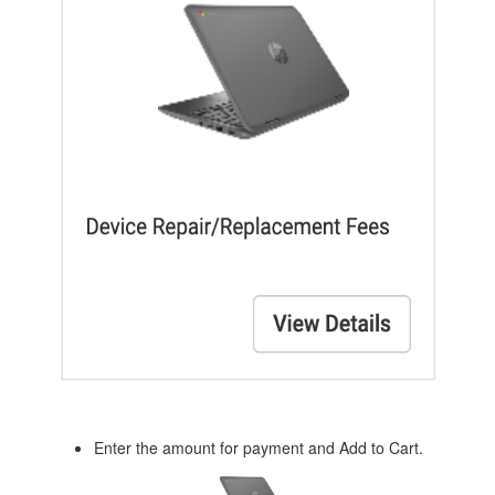
Enter the amount for payment and Add to Cart.