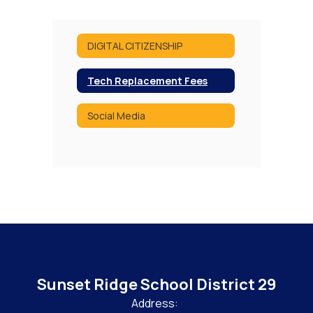
DIGITAL CITIZENSHIP
Tech Replacement Fees
Social Media
Sunset Ridge School District 29
Address: