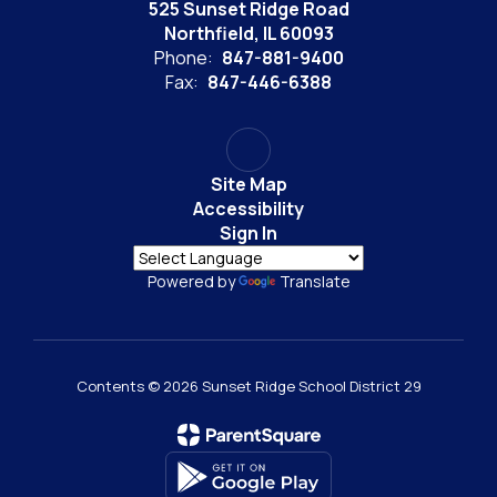
525 Sunset Ridge Road
Northfield, IL 60093
Phone:
847-881-9400
Fax:
847-446-6388
Site Map
Accessibility
Sign In
Powered by
Translate
Contents © 2026 Sunset Ridge School District 29