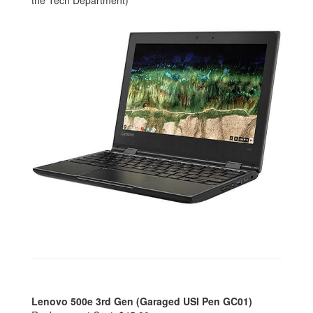
the Tech Department)
Lenovo 500e 3rd Gen (Garaged USI Pen GC01)