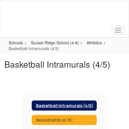
Skip
to
main
content
Schools
Sunset Ridge School (4-8)
Athletics
Basketball Intramurals (4/5)
Basketball Intramurals (4/5)
Basketball Intramurals (4/5)
Basketball Boys (6)