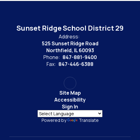
Sunset Ridge School District 29
Address:
525 Sunset Ridge Road
Northfield, IL 60093
Phone:
847-881-9400
Fax:
847-446-6388
Site Map
Accessibility
Sign In
Powered by
Translate