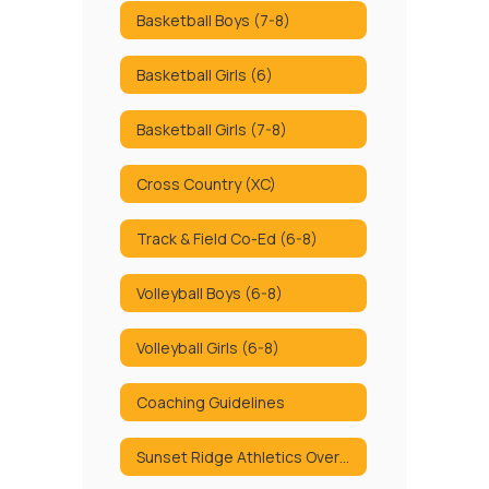
Basketball Boys (7-8)
Basketball Girls (6)
Basketball Girls (7-8)
Cross Country (XC)
Track & Field Co-Ed (6-8)
Volleyball Boys (6-8)
Volleyball Girls (6-8)
Coaching Guidelines
Sunset Ridge Athletics Overview