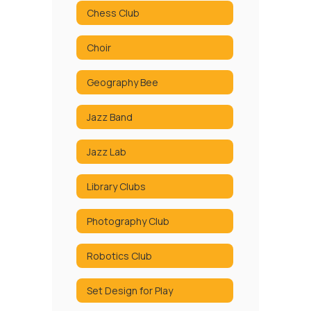
Chess Club
Choir
Geography Bee
Jazz Band
Jazz Lab
Library Clubs
Photography Club
Robotics Club
Set Design for Play