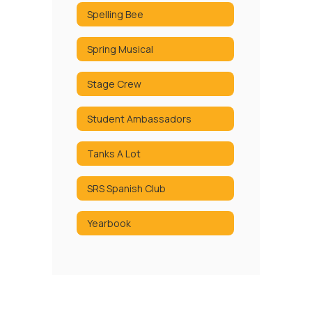
Spelling Bee
Spring Musical
Stage Crew
Student Ambassadors
Tanks A Lot
SRS Spanish Club
Yearbook