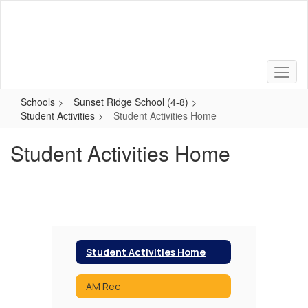
Skip
to
main
content
Schools
Sunset Ridge School (4-8)
Student Activities
Student Activities Home
Student Activities Home
Student Activities Home
AM Rec