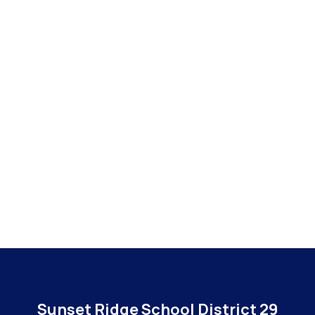
Sunset Ridge School District 29