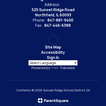
Address:
525 Sunset Ridge Road
Northfield, IL 60093
Phone:
847-881-9400
Fax:
847-446-6388
Site Map
Accessibility
Sign In
Powered by
Translate
Contents © 2026 Sunset Ridge School District 29