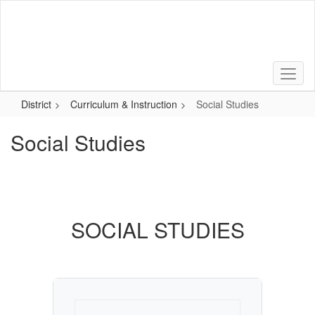
Skip
to
main
content
District
Curriculum & Instruction
Social Studies
Social Studies
SOCIAL STUDIES