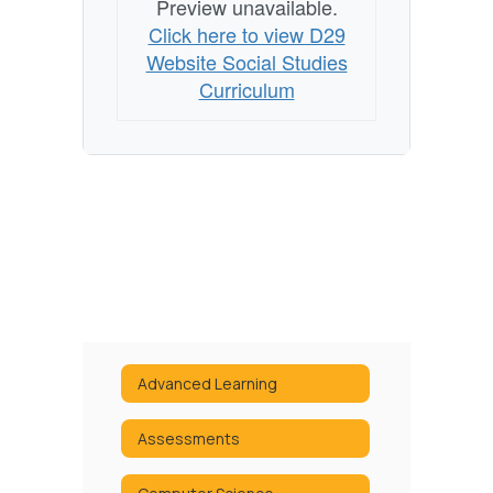
Preview unavailable.
Click here to view D29
Website Social Studies
Curriculum
Advanced Learning
Assessments