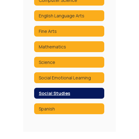
Computer Science
English Language Arts
Fine Arts
Mathematics
Science
Social Emotional Learning
Social Studies
Spanish