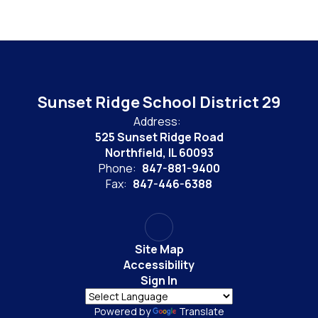
Sunset Ridge School District 29
Address:
525 Sunset Ridge Road
Northfield, IL 60093
Phone:
847-881-9400
Fax:
847-446-6388
Site Map
Accessibility
Sign In
Powered by
Translate