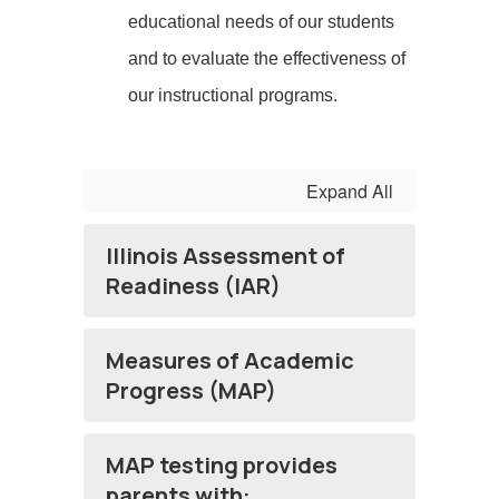
educational needs of our students
and to evaluate the effectiveness of
our instructional programs.
Expand All
Illinois Assessment of
Readiness (IAR)
Measures of Academic
Progress (MAP)
MAP testing provides
parents with: