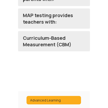
MAP testing provides
teachers with:
Curriculum-Based
Measurement (CBM)
Advanced Learning