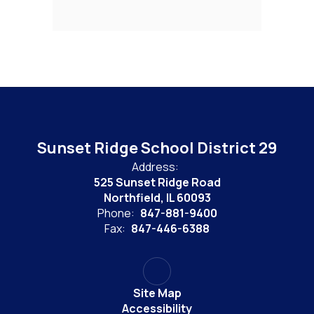
Sunset Ridge School District 29
Address:
525 Sunset Ridge Road
Northfield, IL 60093
Phone:
847-881-9400
Fax:
847-446-6388
Site Map
Accessibility