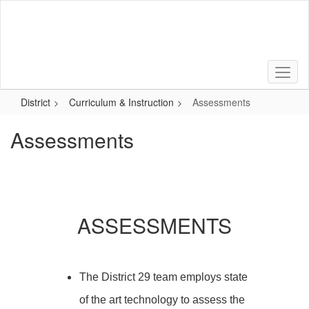
Skip
to
main
content
District
Curriculum & Instruction
Assessments
Assessments
ASSESSMENTS
The District 29 team employs state
of the art technology to assess the