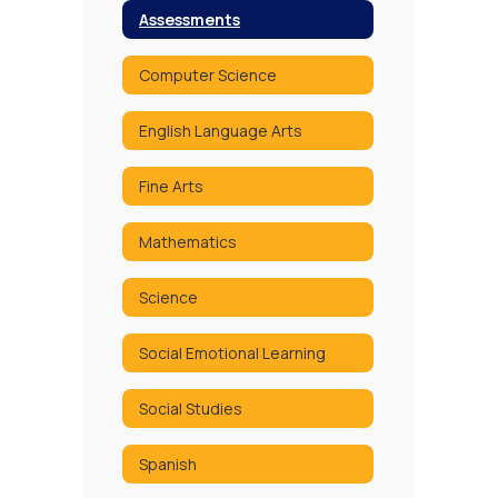
Assessments
Computer Science
English Language Arts
Fine Arts
Mathematics
Science
Social Emotional Learning
Social Studies
Spanish