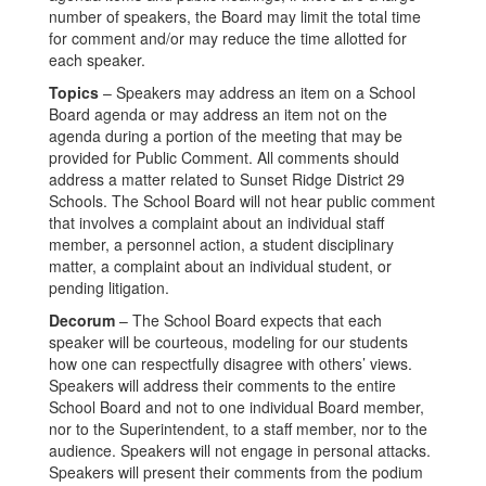
number of speakers, the Board may limit the total time
for comment and/or may reduce the time allotted for
each speaker.
Topics
– Speakers may address an item on a School
Board agenda or may address an item not on the
agenda during a portion of the meeting that may be
provided for Public Comment. All comments should
address a matter related to Sunset Ridge District 29
Schools. The School Board will not hear public comment
that involves a complaint about an individual staff
member, a personnel action, a student disciplinary
matter, a complaint about an individual student, or
pending litigation.
Decorum
– The School Board expects that each
speaker will be courteous, modeling for our students
how one can respectfully disagree with others’ views.
Speakers will address their comments to the entire
School Board and not to one individual Board member,
nor to the Superintendent, to a staff member, nor to the
audience. Speakers will not engage in personal attacks.
Speakers will present their comments from the podium