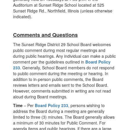
Auditorium at Sunset Ridge School located at 525
Sunset Ridge Rd., Northfield, Illinois (unless otherwise
indicated).
Comments and Questions
The Sunset Ridge District 29 School Board welcomes
public comment during most regular meetings and
during public hearings. Any individual can make a public
comment per the guidelines outlined in
Board Policy
233
. Generally, School Board members do not respond
to public comment during the meeting or hearing. In
addition to in-person public comments, the Board
reviews letters and emails sent to the School Board.
However, comments submitted in writing are not read
aloud during Board meetings.
Time
– Per
Board Policy 233
, persons wishing to
address the Board during a meeting are generally
limited to three (3) minutes. The Board generally allows
a minimum of 30 minutes for Public Comment. For
agenda items and public hearings, if there are a large