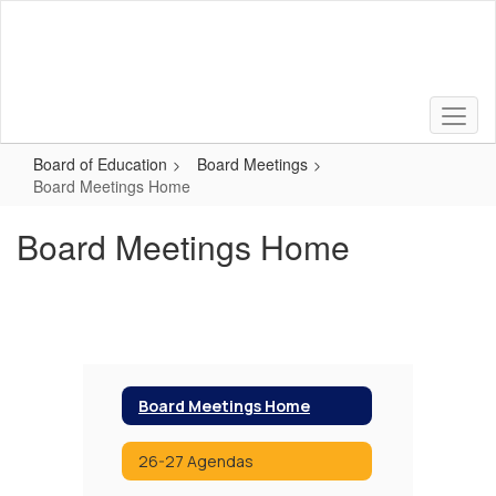
Skip
to
main
content
Board of Education
Board Meetings
Board Meetings Home
Board Meetings Home
Board Meetings Home
26-27 Agendas