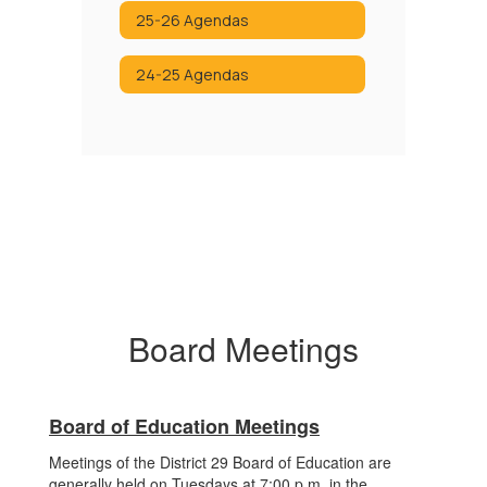
25-26 Agendas
24-25 Agendas
Board Meetings
Board of Education Meetings
Meetings of the District 29 Board of Education are
generally held on Tuesdays at 7:00 p.m. in the