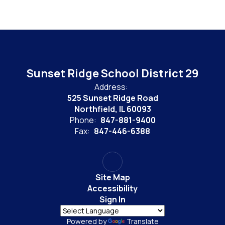
Sunset Ridge School District 29
Address:
525 Sunset Ridge Road
Northfield, IL 60093
Phone:
847-881-9400
Fax:
847-446-6388
Site Map
Accessibility
Sign In
Powered by
Translate