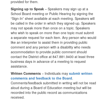
provided for them.
Signing up to Speak
– Speakers may sign up at a
School Board meeting or Public Hearing by signing the
“Sign-In” sheet available at each meeting. Speakers will
be called in the order in which they signed-up. Speakers
may not speak more than once on a topic. Speakers
who wish to speak on more than one topic must submit
a separate request for each item. Any person who would
like an interpreter to assist them in providing public
comment and any person with a disability who needs
accommodation to provide public comment should
contact the District office at 847.881.9400 at least three
business days in advance of a meeting to request
assistance.
Written Comments
– Individuals may
submit written
comments and feedback to the Board
.
Comments/feedback submitted in writing will not be read
aloud during a Board of Education meeting but will be
recorded into the public record as communications
received.