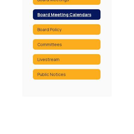
Board Meeting Calendars
Board Policy
Committees
Livestream
Public Notices