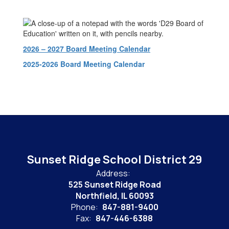
2026 – 2027 Board Meeting Calendar
2025-2026 Board Meeting Calendar
Sunset Ridge School District 29
Address:
525 Sunset Ridge Road
Northfield, IL 60093
Phone:
847-881-9400
Fax:
847-446-6388