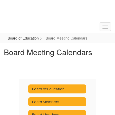
Skip
to
main
content
Board of Education
Board Meeting Calendars
Board Meeting Calendars
Board of Education
Board Members
Board Meetings