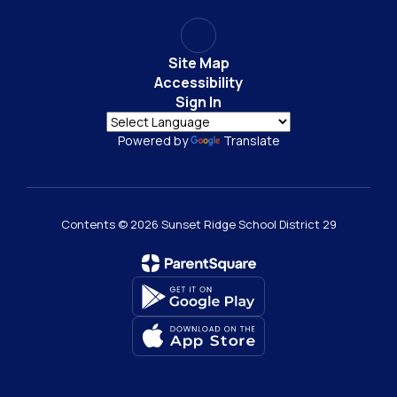
Site Map
Accessibility
Sign In
Powered by
Translate
Contents © 2026 Sunset Ridge School District 29