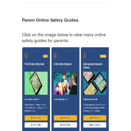
Parent Online Safety Guides
Click on the image below to view many online
safety guides for parents.