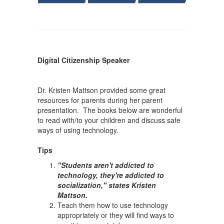
Digital Citizenship Speaker
Dr. Kristen Mattson provided some great
resources for parents during her parent
presentation. The books below are wonderful
to read with/to your children and discuss safe
ways of using technology.
Tips
"Students aren't addicted to
technology, they're addicted to
socialization," states Kristen
Mattson.
Teach them how to use technology
appropriately or they will find ways to