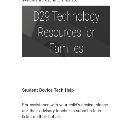
Student Device Tech Help
For assistance with your child's device, please
ask their advisory teacher to submit a tech
ticket on their behalf.