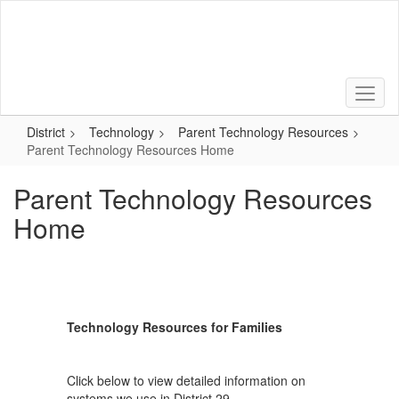
Skip
to
main
content
District
Technology
Parent Technology Resources
Parent Technology Resources Home
Parent Technology Resources
Home
Technology Resources for Families
Click below to view detailed information on
systems we use in District 29.