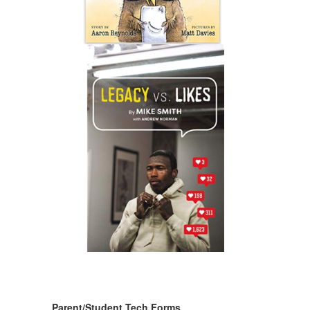
Parent/Student Tech Forms