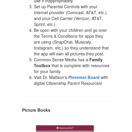
use it inappropriately.
Set up Parental Controls with your
internet provider (Comcast, AT&T, etc.)
and your Cell Carrier (Verizon, AT&T,
Sprint, etc.).
Be open with your children and go over
the Terms & Conditions for apps they
are using (SnapChat, Musicaly,
Instagram, etc.) so they understand that
the app will own all pictures they post.
Common Sense Media has a
Family
Toolbox
that is complete with resources
for your family.
Visit Dr. Mattson's
Pinterest Board
with
digital Citizenship Parent Resources!
Picture Books