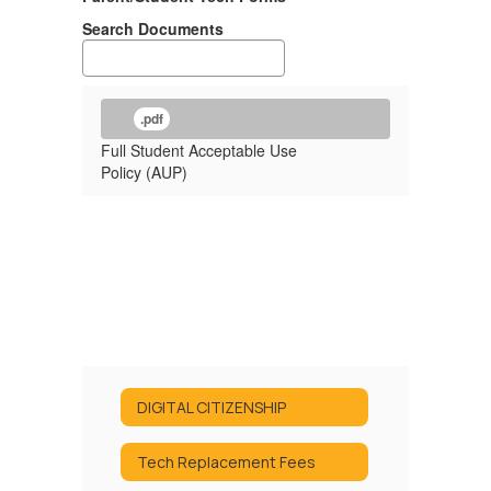
Search Documents
.pdf
Full Student Acceptable Use
Policy (AUP)
DIGITAL CITIZENSHIP
Tech Replacement Fees