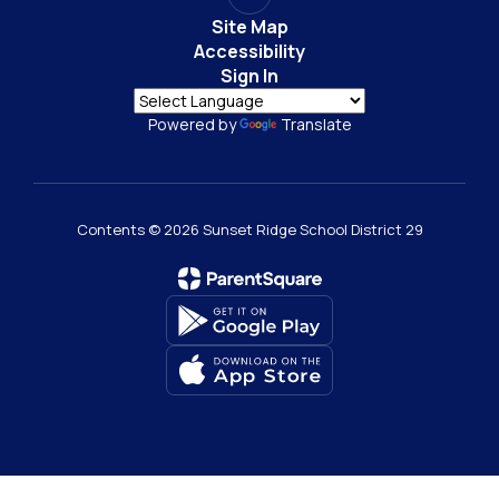
Site Map
Accessibility
Sign In
Powered by
Translate
Contents © 2026 Sunset Ridge School District 29