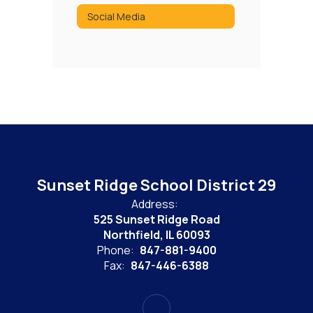
Social Media
Sunset Ridge School District 29
Address:
525 Sunset Ridge Road
Northfield, IL 60093
Phone:
847-881-9400
Fax:
847-446-6388