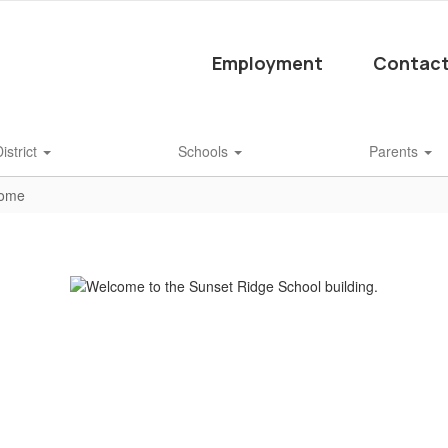
Employment
Contact
istrict
Schools
Parents
Home