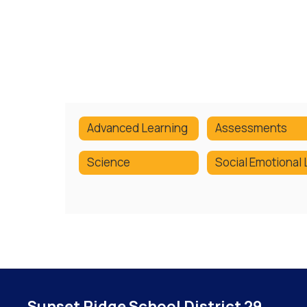
Advanced Learning
Assessments
Science
Sunset Ridge School District 29