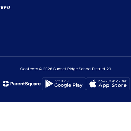
60093
Contents © 2026 Sunset Ridge School District 29