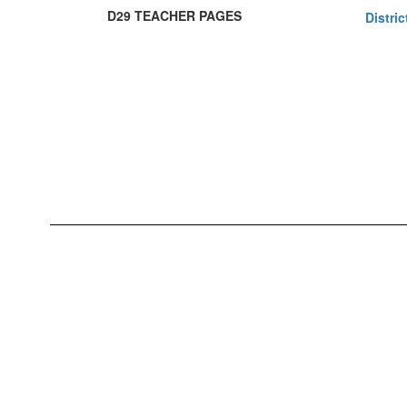
D29 TEACHER PAGES
Distri