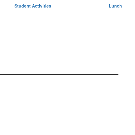
Student Activities
Lunch