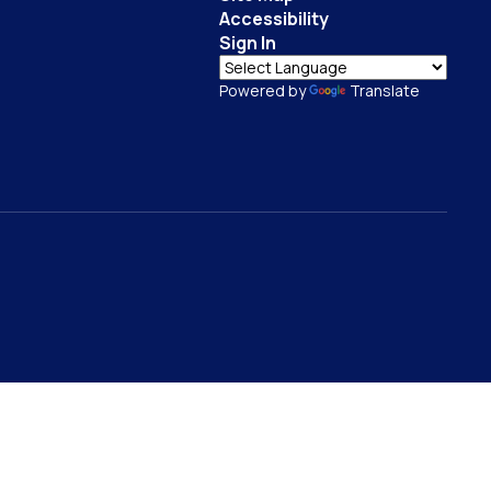
Accessibility
Sign In
Powered by
Translate