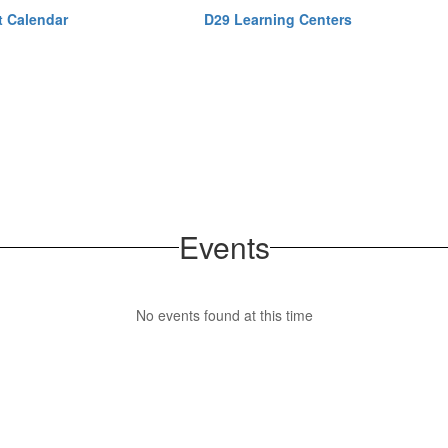
ct Calendar
D29 Learning Centers
Events
No events found at this time