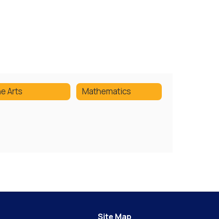
ne Arts
Mathematics
Site Map