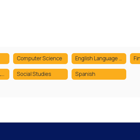
Computer Science
English Language Arts
Fi
Social Emotional Learning
Social Studies
Spanish