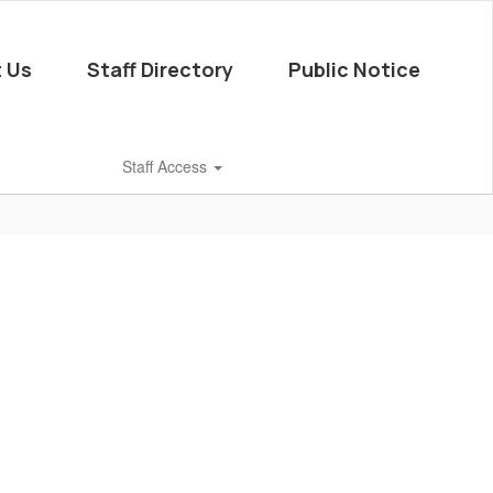
 Us
Staff Directory
Public Notice
Staff Access