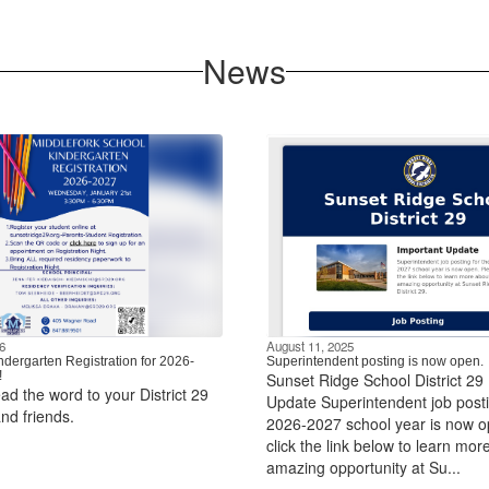
News
6
August 11, 2025
ndergarten Registration for 2026-
Superintendent posting is now open.
!
Sunset Ridge School District 29
ad the word to your District 29
Update Superintendent job posti
nd friends.
2026-2027 school year is now o
click the link below to learn mor
amazing opportunity at Su...