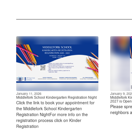
January 11, 2026
January 9, 202
Middlefork School Kindergarten Registration Night
Middlefork Ki
2027 is Open
Click the link to book your appointment for
Please spre
the Middlefork School Kindergarten
neighbors a
Registration NightFor more info on the
registration process click on Kinder
Registration