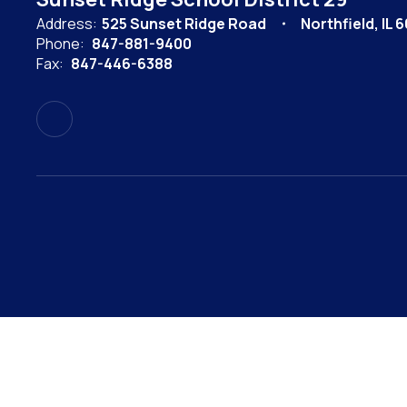
Address:
525 Sunset Ridge Road
Northfield, IL 
Phone:
847-881-9400
Fax:
847-446-6388