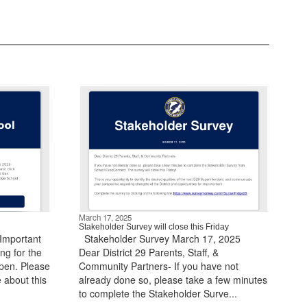
March 17, 2025
Stakeholder Survey will close this Friday
 Important
​ ​ Stakeholder Survey March 17, 2025 ​ ​ ​ ​
ng for the
Dear District 29 Parents, Staff, &
pen. Please
Community Partners- If you have not
e about this
already done so, please take a few minutes
to complete the Stakeholder Surve...