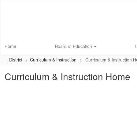
Skip
to
main
content
Home
Board of Education
D
District
Curriculum & Instruction
Curriculum & Instruction 
Curriculum & Instruction Home